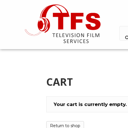
CART
Your cart is currently empty.
Return to shop