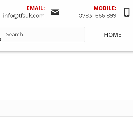
EMAIL:
MOBILE:
info@tfsuk.com
07831 666 899
HOME