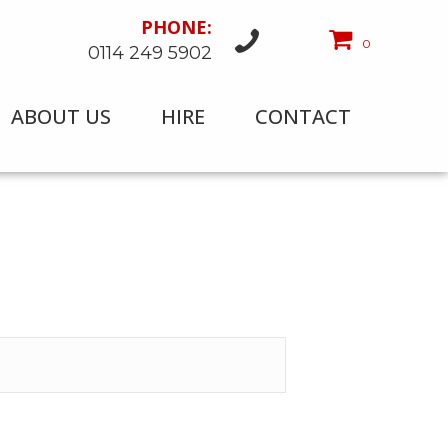
PHONE:
0
0114 249 5902
ABOUT US
HIRE
CONTACT