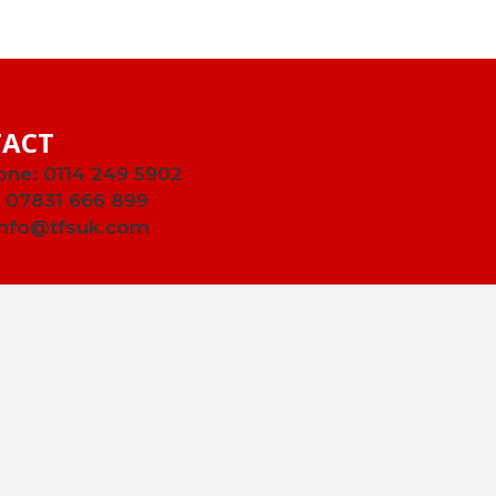
ACT
one:
0114 249 5902
:
07831 666 899
info@tfsuk.com