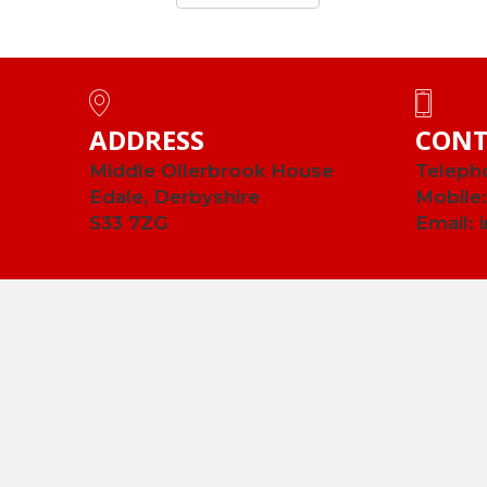
ADDRESS
CONT
Middle Ollerbrook House
Teleph
Edale, Derbyshire
Mobile
S33 7ZG
Email: