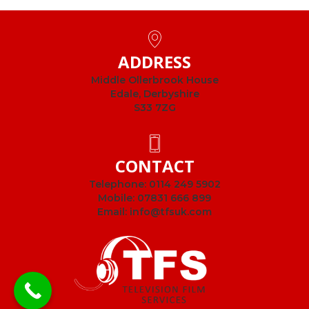
ADDRESS
Middle Ollerbrook House
Edale, Derbyshire
S33 7ZG
CONTACT
Telephone:
0114 249 5902
Mobile:
07831 666 899
Email:
info@tfsuk.com