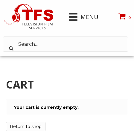
MENU
0
CART
Your cart is currently empty.
Return to shop