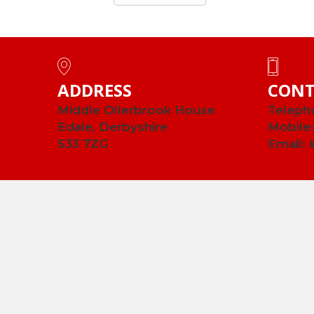
ADDRESS
CONT
Middle Ollerbrook House
Teleph
Edale, Derbyshire
Mobile
S33 7ZG
Email: