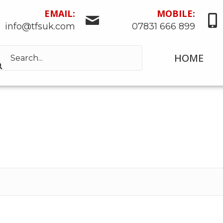
EMAIL:
MOBILE:
info@tfsuk.com
07831 666 899
HOME