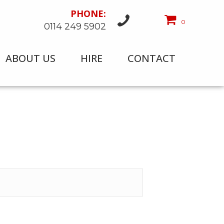
PHONE:
0
0114 249 5902
ABOUT US
HIRE
CONTACT