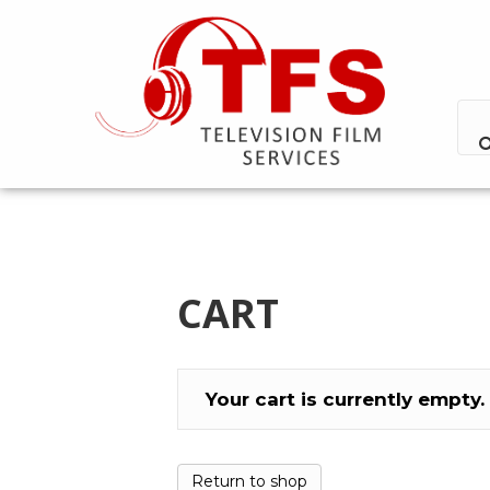
CART
Your cart is currently empty.
Return to shop