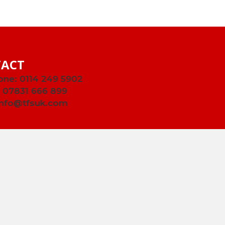
ACT
one:
0114 249 5902
:
07831 666 899
info@tfsuk.com