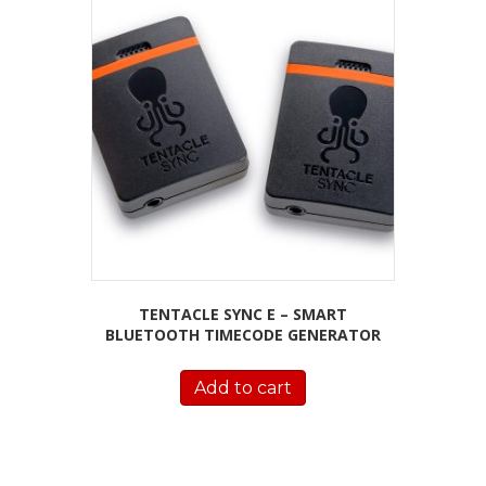
TENTACLE SYNC E – SMART
BLUETOOTH TIMECODE GENERATOR
Add to cart