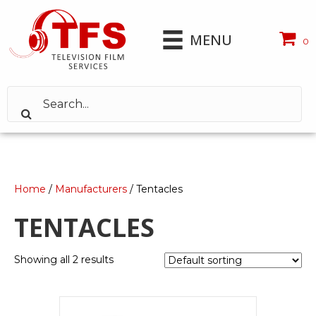
MENU
0
Home
/
Manufacturers
/ Tentacles
TENTACLES
Showing all 2 results