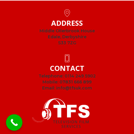
ADDRESS
Middle Ollerbrook House
Edale, Derbyshire
S33 7ZG
CONTACT
Telephone:
0114 249 5902
Mobile:
07831 666 899
Email:
info@tfsuk.com