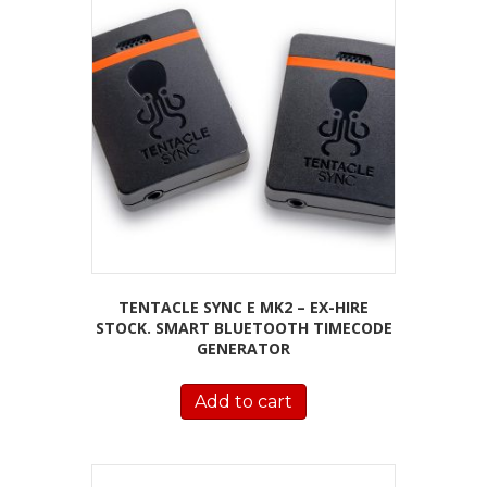
TENTACLE SYNC E MK2 – EX-HIRE
STOCK. SMART BLUETOOTH TIMECODE
GENERATOR
Add to cart