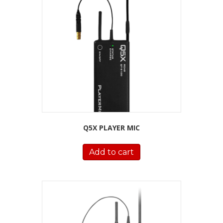
Q5X PLAYER MIC
Add to cart