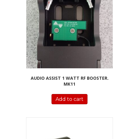
AUDIO ASSIST 1 WATT RF BOOSTER.
MK11
Add to cart