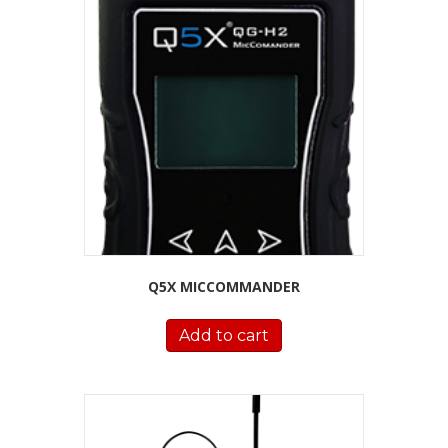
Q5X MICCOMMANDER
Add to cart