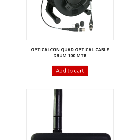
OPTICALCON QUAD OPTICAL CABLE
DRUM 100 MTR
Add to cart