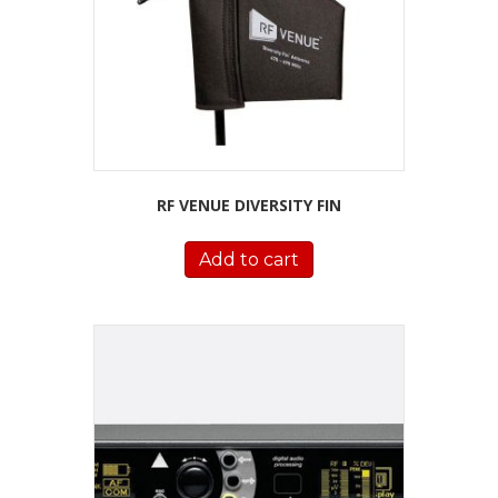
RF VENUE DIVERSITY FIN
Add to cart