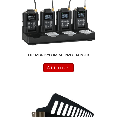
LBC61 WISYCOM MTP61 CHARGER
Add to cart