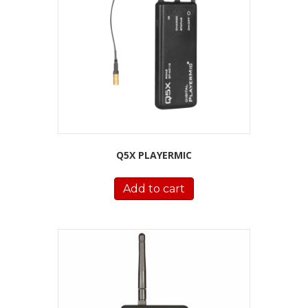
Q5X PLAYERMIC
Add to cart