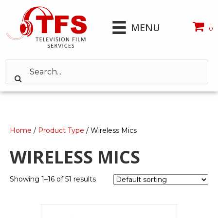
MENU
0
Home
/
Product Type
/ Wireless Mics
WIRELESS MICS
Showing 1–16 of 51 results