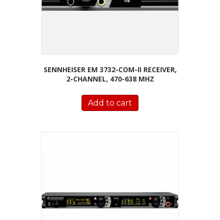
SENNHEISER EM 3732-COM-II RECEIVER,
2-CHANNEL, 470-638 MHZ
Add to cart