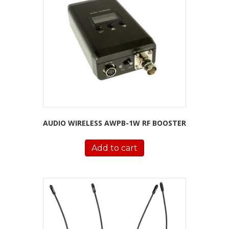
AUDIO WIRELESS AWPB-1W RF BOOSTER
Add to cart