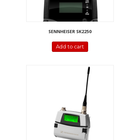
SENNHEISER SK2250
Add to cart