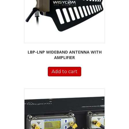
LBP-LNP WIDEBAND ANTENNA WITH
AMPLIFIER
Add to cart