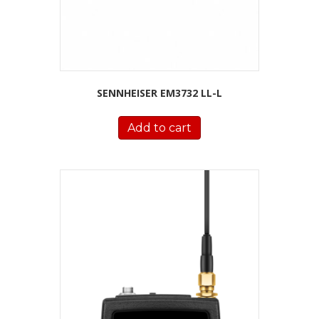
SENNHEISER EM3732 LL-L
Add to cart