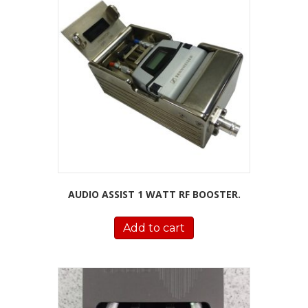
AUDIO ASSIST 1 WATT RF BOOSTER.
Add to cart