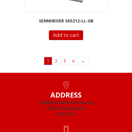
SENNHEISER SK5212-LL-GB
Add to cart
1
2
3
4
→
ADDRESS
Middle Ollerbrook House
Edale, Derbyshire
S33 7ZG