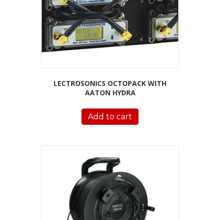
LECTROSONICS OCTOPACK WITH
AATON HYDRA
Add to cart