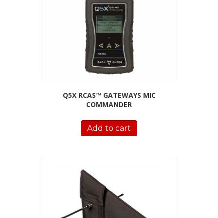
Q5X RCAS™ GATEWAYS MIC
COMMANDER
Add to cart