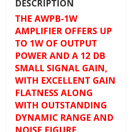
DESCRIPTION
THE AWPB-1W
AMPLIFIER OFFERS UP
TO 1W OF OUTPUT
POWER AND A 12 DB
SMALL SIGNAL GAIN,
WITH EXCELLENT GAIN
FLATNESS ALONG
WITH OUTSTANDING
DYNAMIC RANGE AND
NOISE FIGURE.