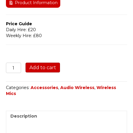
Product Information
Price Guide
Daily Hire: £20
Weekly Hire: £80
Audio
Add to cart
Wireless
AWPB-
1W
Categories:
Accessories
,
Audio Wireless
,
Wireless
RF
Mics
Booster
quantity
Description