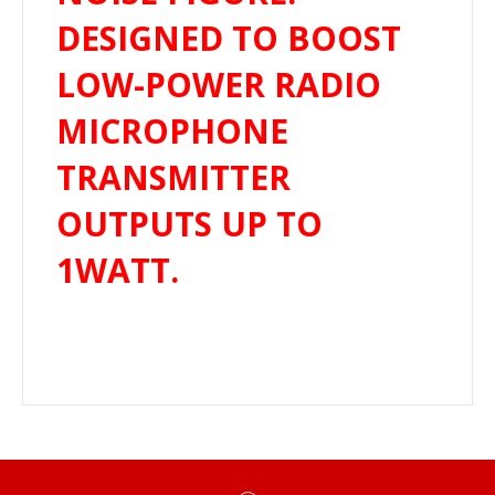
DESIGNED TO BOOST
LOW-POWER RADIO
MICROPHONE
TRANSMITTER
OUTPUTS UP TO
1WATT.