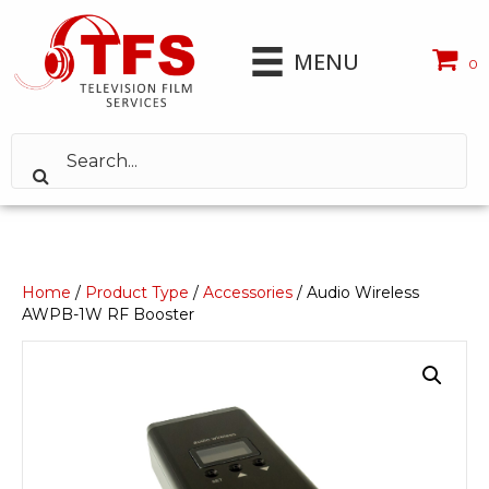
MENU
0
Home
/
Product Type
/
Accessories
/ Audio Wireless
AWPB-1W RF Booster