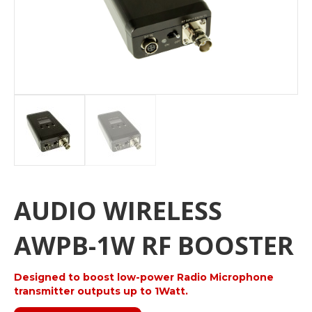
AUDIO WIRELESS
AWPB-1W RF BOOSTER
Designed to boost low-power Radio Microphone
transmitter outputs up to 1Watt.