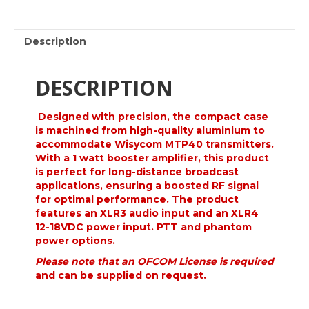
Booster.
Mk11
quantity
Description
DESCRIPTION
Designed with precision, the compact case
is machined from high-quality
aluminium
to
accommodate Wisycom MTP40 transmitters.
With a 1 watt booster amplifier, this product
is perfect for long-distance broadcast
applications, ensuring a boosted RF signal
for optimal performance. The product
features an XLR3 audio input and an XLR4
12-18VDC power input. PTT and phantom
power options.
Please note that an OFCOM License is required
and can be supplied on request.