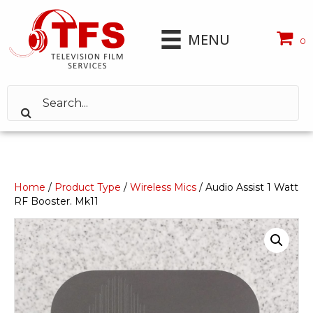
MENU
0
Home
/
Product Type
/
Wireless Mics
/ Audio Assist 1 Watt
RF Booster. Mk11