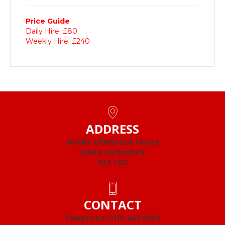
Price Guide
Daily Hire: £80
Weekly Hire: £240
ADDRESS
Middle Ollerbrook House
Edale, Derbyshire
S33 7ZG
CONTACT
Telephone:
0114 249 5902