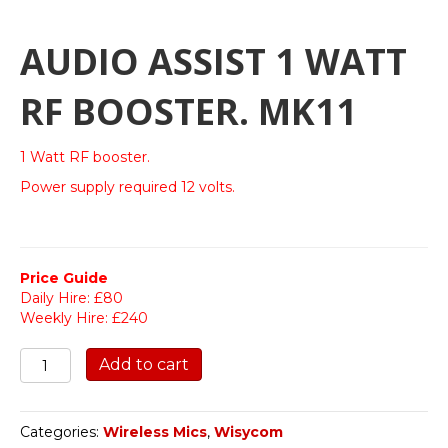
AUDIO ASSIST 1 WATT
RF BOOSTER. MK11
1 Watt RF booster.
Power supply required 12 volts.
Price Guide
Daily Hire: £80
Weekly Hire: £240
Audio
Add to cart
Assist
1
Watt
Categories:
Wireless Mics
,
Wisycom
RF