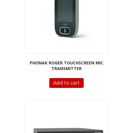
PHONAK ROGER TOUCHSCREEN MIC
TRANSMITTER
Add to cart