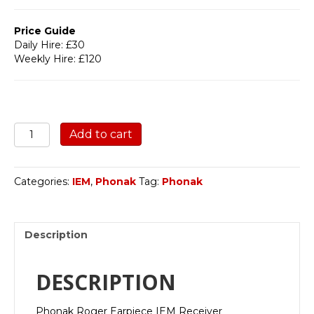
Price Guide
Daily Hire: £30
Weekly Hire: £120
Phonak
Add to cart
Roger
quantity
Categories:
IEM
,
Phonak
Tag:
Phonak
Description
DESCRIPTION
Phonak Roger Earpiece IEM Receiver