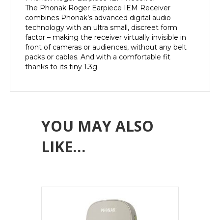
The Phonak Roger Earpiece IEM Receiver
combines Phonak’s advanced digital audio
technology with an ultra small, discreet form
factor – making the receiver virtually invisible in
front of cameras or audiences, without any belt
packs or cables. And with a comfortable fit
thanks to its tiny 1.3g
YOU MAY ALSO
LIKE…