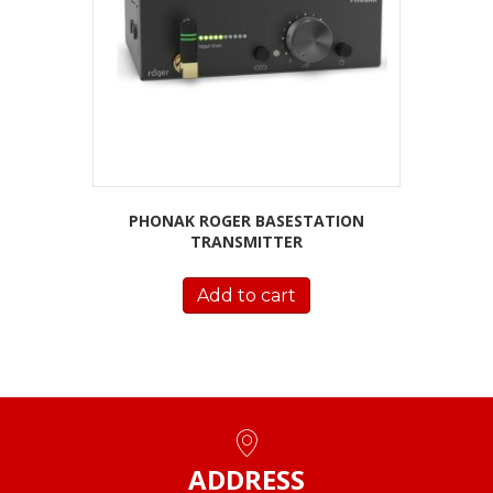
PHONAK ROGER BASESTATION
TRANSMITTER
Add to cart
ADDRESS