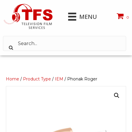
MENU
0
Home
/
Product Type
/
IEM
/ Phonak Roger