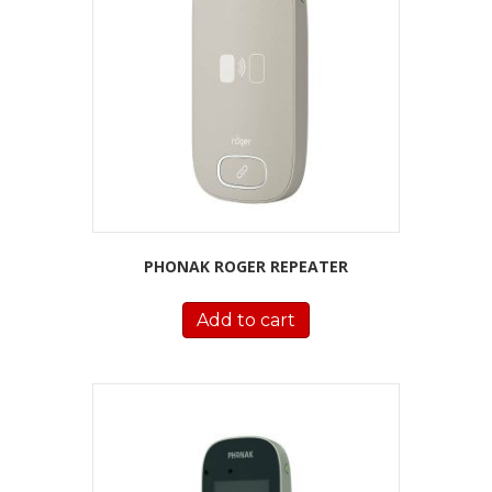
PHONAK ROGER REPEATER
Add to cart