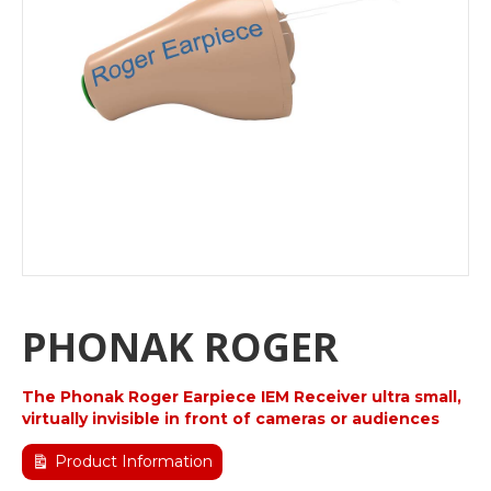
PHONAK ROGER
The Phonak Roger Earpiece IEM Receiver ultra small,
virtually invisible in front of cameras or audiences
Product Information