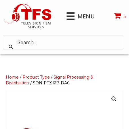
MENU
0
Home
/
Product Type
/
Signal Processing &
Distribution
/ SONIFEX RB-DA6