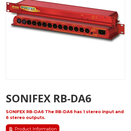
SONIFEX RB-DA6
SONIFEX RB-DA6 The RB-DA6 has 1 stereo input and
6 stereo outputs.
Product Information