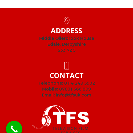
ADDRESS
Middle Ollerbrook House
Edale, Derbyshire
S33 7ZG
CONTACT
Telephone:
0114 249 5902
Mobile:
07831 666 899
Email:
info@tfsuk.com