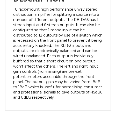
1U rack-mount high performance 6 way stereo
distribution amplifier for splitting a source into a
number of different outputs. The RB-DA6 has 1
stereo input and 6 stereo outputs. It can also be
configured so that 1 mono input can be
distributed to 12 outputs by use of a switch which
is recessed on the front panel to prevent it being
accidentally knocked. The XLR-3 inputs and
outputs are electronically balanced and can be
wired unbalanced. Each output is individually
buffered so that a short circuit on one output
won’t affect the others. The left and right input
gain controls (normalising) are pre-set
potentiometers accessible through the front
panel. The output gain may be varied from -8dB
to 18dB which is useful for normalising consumer
and professional signals to give outputs of -15dBu
and 0dBu respectively.