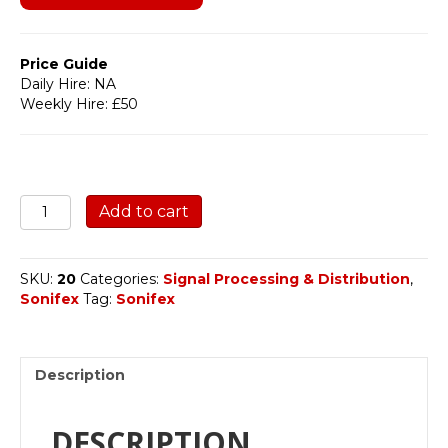
Price Guide
Daily Hire: NA
Weekly Hire: £50
SONIFEX
Add to cart
RB-
DA6
quantity
SKU:
20
Categories:
Signal Processing & Distribution
,
Sonifex
Tag:
Sonifex
Description
DESCRIPTION