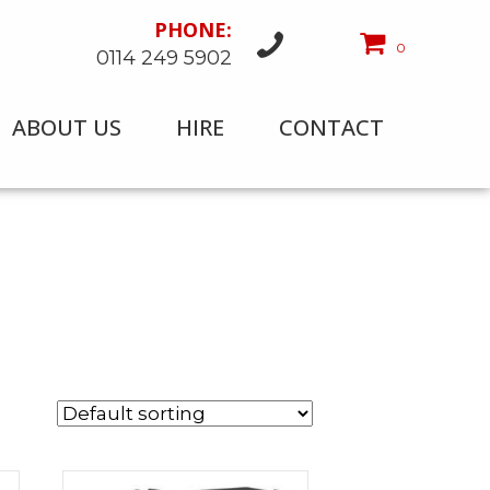
PHONE:
0
0114 249 5902
ABOUT US
HIRE
CONTACT