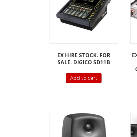
EX HIRE STOCK. FOR
E
SALE. DIGICO SD11B
Add to cart