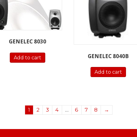
GENELEC 8030
GENELEC 8040B
Add to cart
Add to cart
1
2
3
4
…
6
7
8
→