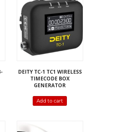
-
DEITY TC-1 TC1 WIRELESS
TIMECODE BOX
GENERATOR
Add to cart