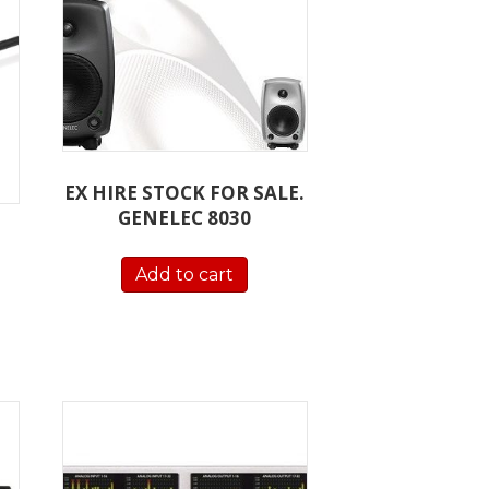
EX HIRE STOCK FOR SALE.
GENELEC 8030
Add to cart