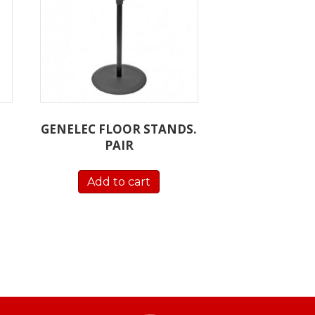
GENELEC FLOOR STANDS.
PAIR
Add to cart