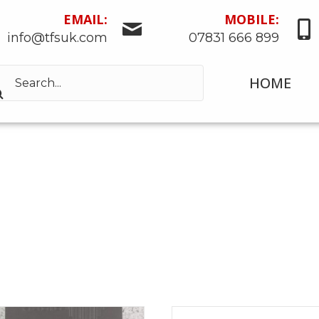
EMAIL:
MOBILE:
info@tfsuk.com
07831 666 899
HOME