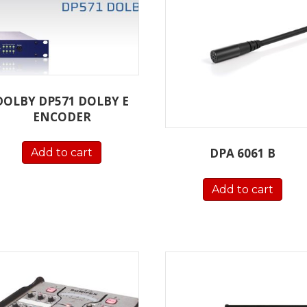
DOLBY DP571 DOLBY E
ENCODER
DPA 6061 B
Add to cart
Add to cart