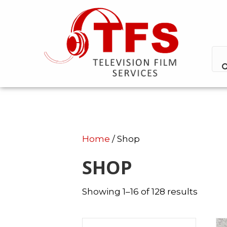
Home
/ Shop
SHOP
Showing 1–16 of 128 results