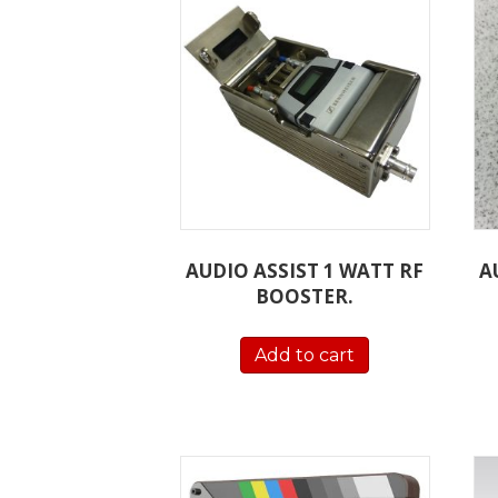
AUDIO ASSIST 1 WATT RF
A
BOOSTER.
Add to cart