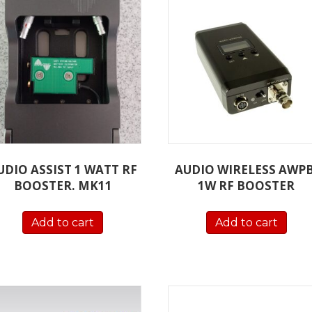
UDIO ASSIST 1 WATT RF
AUDIO WIRELESS AWPB
BOOSTER. MK11
1W RF BOOSTER
Add to cart
Add to cart