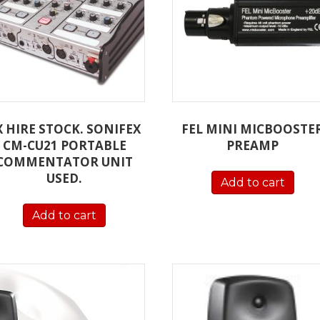
X HIRE STOCK. SONIFEX
FEL MINI MICBOOSTE
CM-CU21 PORTABLE
PREAMP
COMMENTATOR UNIT
USED.
Add to cart
Add to cart