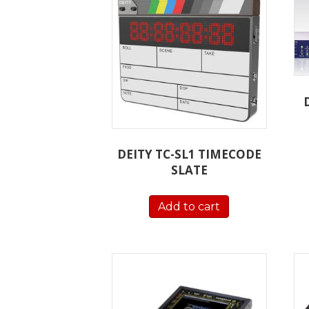
DEITY TC-SL1 TIMECODE
SLATE
Add to cart