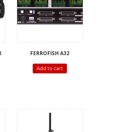
R
FERROFISH A32
Add to cart