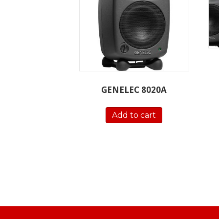
GENELEC 8020A
Add to cart