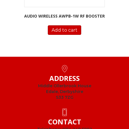
AUDIO WIRELESS AWPB-1W RF BOOSTER
Add to cart
ADDRESS
Middle Ollerbrook House
Edale, Derbyshire
S33 7ZG
CONTACT