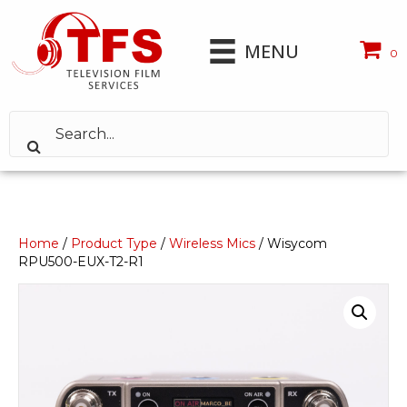
MENU
0
Home
/
Product Type
/
Wireless Mics
/ Wisycom
RPU500-EUX-T2-R1