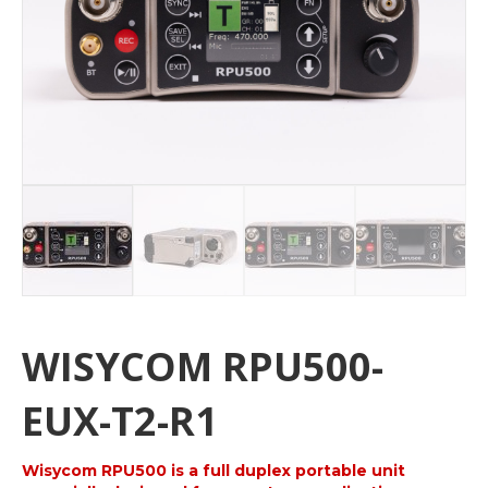
WISYCOM RPU500-
EUX-T2-R1
Wisycom RPU500 is a full duplex portable unit