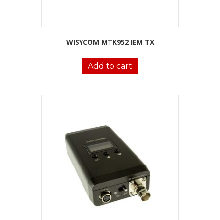
WISYCOM MTK952 IEM TX
Add to cart