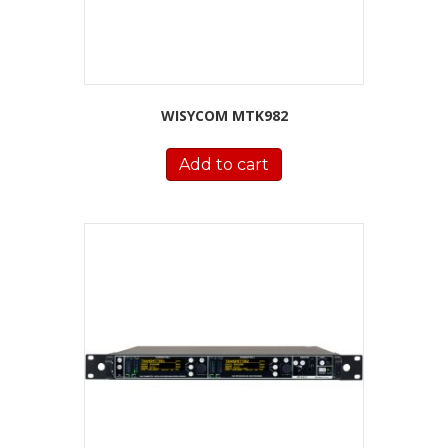
WISYCOM MTK982
Add to cart