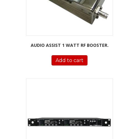
AUDIO ASSIST 1 WATT RF BOOSTER.
Add to cart