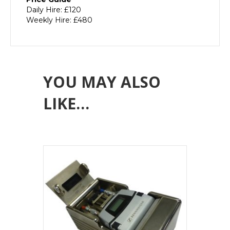
Daily Hire: £120
Weekly Hire: £480
YOU MAY ALSO
LIKE…