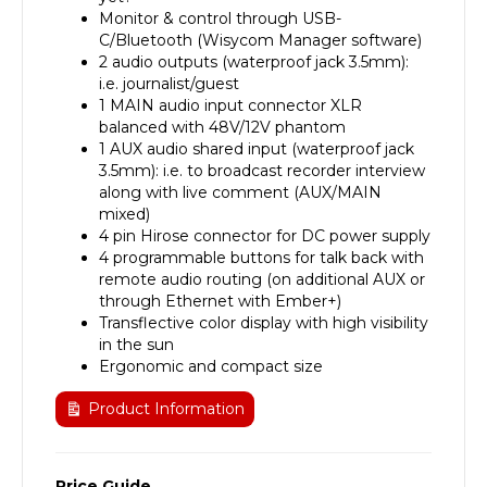
Monitor & control through USB-
C/Bluetooth (Wisycom Manager software)
2 audio outputs (waterproof jack 3.5mm):
i.e. journalist/guest
1 MAIN audio input connector XLR
balanced with 48V/12V phantom
1 AUX audio shared input (waterproof jack
3.5mm): i.e. to broadcast recorder interview
along with live comment (AUX/MAIN
mixed)
4 pin Hirose connector for DC power supply
4 programmable buttons for talk back with
remote audio routing (on additional AUX or
through Ethernet with Ember+)
Transflective color display with high visibility
in the sun
Ergonomic and compact size
Product Information
Price Guide