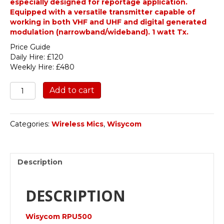
especially designed for reportage application.
Equipped with a versatile transmitter capable of
working in both VHF and UHF and digital generated
modulation (narrowband/wideband). 1 watt Tx.
Price Guide
Daily Hire: £120
Weekly Hire: £480
Wisycom
Add to cart
RPU500-
EUX-
T2-
Categories:
Wireless Mics
,
Wisycom
R1
quantity
Description
DESCRIPTION
Wisycom RPU500