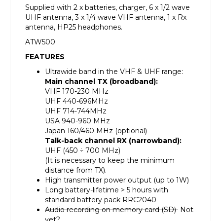
Supplied with 2 x batteries, charger, 6 x 1/2 wave
UHF antenna, 3 x 1/4 wave VHF antenna, 1 x Rx
antenna, HP25 headphones.
ATW500
FEATURES
Ultrawide band in the VHF & UHF range:
Main channel TX (broadband):
VHF 170-230 MHz
UHF 440-696MHz
UHF 714-744MHz
USA 940-960 MHz
Japan 160/460 MHz (optional)
Talk-back channel RX (narrowband):
UHF (450 ÷ 700 MHz)
(It is necessary to keep the minimum
distance from TX).
High transmitter power output (up to 1W)
Long battery-lifetime > 5 hours with
standard battery pack RRC2040
Audio recording on memory card (SD)
Not
yet?